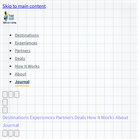
Skip to main content
Destinations
Experiences
Partners
Deals
How It Works
About
Journal
Destinations
Experiences
Partners
Deals
How It Works
About
Journal