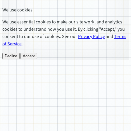
We use cookies
We use essential cookies to make our site work, and analytics
cookies to understand how you use it. By clicking "Accept," you
consent to our use of cookies. See our
Privacy Policy
and
Terms
of Service
.
Decline
Accept