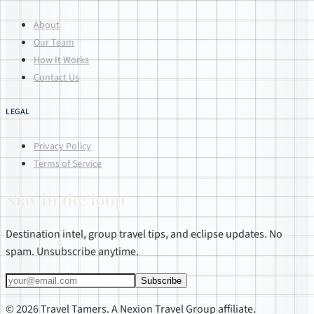
About
Our Team
How It Works
Contact Us
LEGAL
Privacy Policy
Terms of Service
Stay in the loop
Destination intel, group travel tips, and eclipse updates. No
spam. Unsubscribe anytime.
Subscribe
© 2026 Travel Tamers. A Nexion Travel Group affiliate.