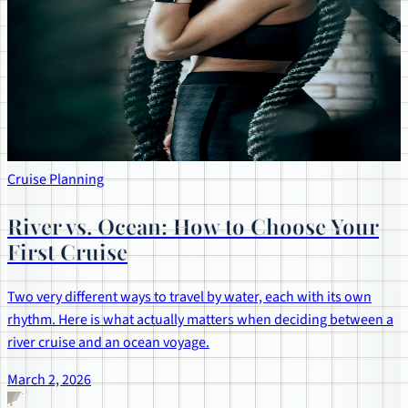
Cruise Planning
River vs. Ocean: How to Choose Your
First Cruise
Two very different ways to travel by water, each with its own
rhythm. Here is what actually matters when deciding between a
river cruise and an ocean voyage.
March 2, 2026