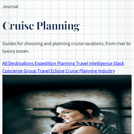
Journal
Cruise Planning
Guides for choosing and planning cruise vacations, from river to
luxury ocean.
All
Destinations
Expedition Planning
Travel Intelligence
Slack
Concierge
Group Travel
Eclipse
Cruise Planning
Industry