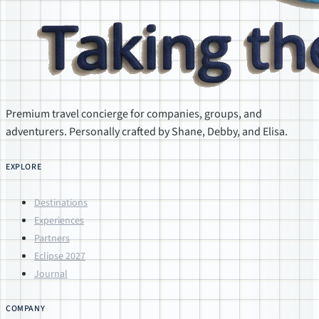
Premium travel concierge for companies, groups, and
adventurers. Personally crafted by Shane, Debby, and Elisa.
EXPLORE
Destinations
Experiences
Partners
Eclipse 2027
Journal
COMPANY