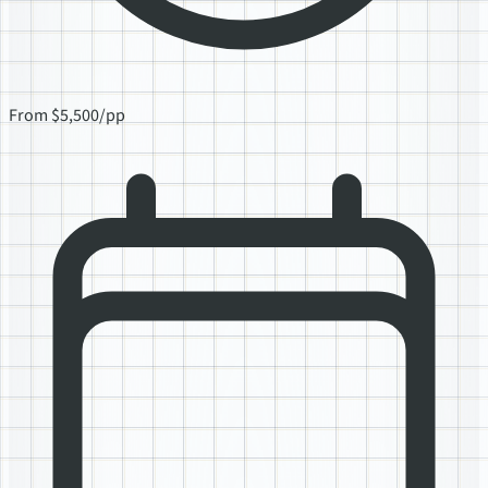
From $5,500/pp