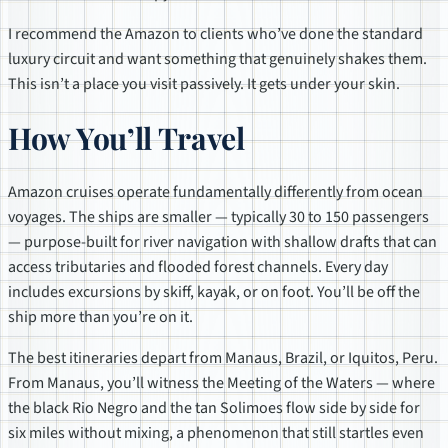
I recommend the Amazon to clients who’ve done the standard
luxury circuit and want something that genuinely shakes them.
This isn’t a place you visit passively. It gets under your skin.
How You’ll Travel
Amazon cruises operate fundamentally differently from ocean
voyages. The ships are smaller — typically 30 to 150 passengers
— purpose-built for river navigation with shallow drafts that can
access tributaries and flooded forest channels. Every day
includes excursions by skiff, kayak, or on foot. You’ll be off the
ship more than you’re on it.
The best itineraries depart from Manaus, Brazil, or Iquitos, Peru.
From Manaus, you’ll witness the Meeting of the Waters — where
the black Rio Negro and the tan Solimoes flow side by side for
six miles without mixing, a phenomenon that still startles even