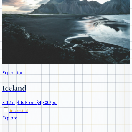
Expedition
Iceland
8-12 nights
From $4,800/pp
Interested
Explore