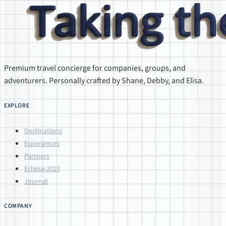
Premium travel concierge for companies, groups, and
adventurers. Personally crafted by Shane, Debby, and Elisa.
EXPLORE
Destinations
Experiences
Partners
Eclipse 2027
Journal
COMPANY