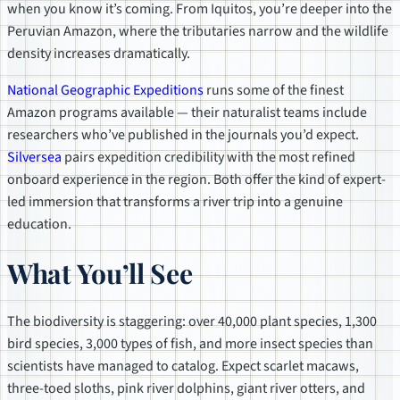
when you know it’s coming. From Iquitos, you’re deeper into the
Peruvian Amazon, where the tributaries narrow and the wildlife
density increases dramatically.
National Geographic Expeditions
runs some of the finest
Amazon programs available — their naturalist teams include
researchers who’ve published in the journals you’d expect.
Silversea
pairs expedition credibility with the most refined
onboard experience in the region. Both offer the kind of expert-
led immersion that transforms a river trip into a genuine
education.
What You’ll See
The biodiversity is staggering: over 40,000 plant species, 1,300
bird species, 3,000 types of fish, and more insect species than
scientists have managed to catalog. Expect scarlet macaws,
three-toed sloths, pink river dolphins, giant river otters, and