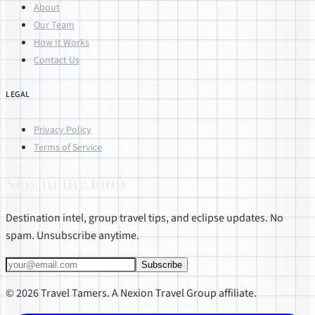
About
Our Team
How It Works
Contact Us
LEGAL
Privacy Policy
Terms of Service
Stay in the loop
Destination intel, group travel tips, and eclipse updates. No
spam. Unsubscribe anytime.
Subscribe
© 2026 Travel Tamers. A Nexion Travel Group affiliate.