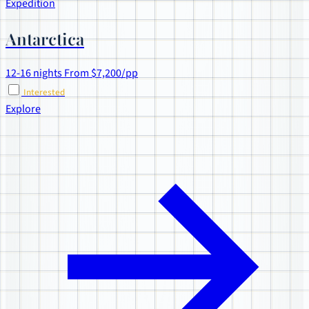
Expedition
Antarctica
12-16 nights
From $7,200/pp
Interested
Explore