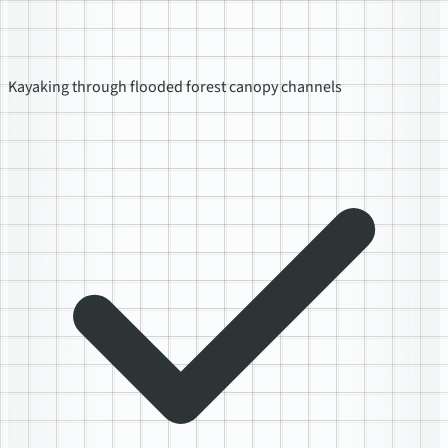
Kayaking through flooded forest canopy channels