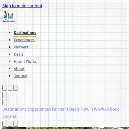
Skip to main content
Destinations
Experiences
Partners
Deals
How It Works
About
Journal
Destinations
Experiences
Partners
Deals
How It Works
About
Journal