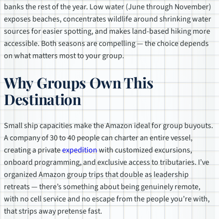
banks the rest of the year. Low water (June through November)
exposes beaches, concentrates wildlife around shrinking water
sources for easier spotting, and makes land-based hiking more
accessible. Both seasons are compelling — the choice depends
on what matters most to your group.
Why Groups Own This
Destination
Small ship capacities make the Amazon ideal for group buyouts.
A company of 30 to 40 people can charter an entire vessel,
creating a private
expedition
with customized excursions,
onboard programming, and exclusive access to tributaries. I’ve
organized Amazon group trips that double as leadership
retreats — there’s something about being genuinely remote,
with no cell service and no escape from the people you’re with,
that strips away pretense fast.