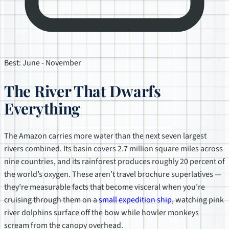
Best: June - November
The River That Dwarfs
Everything
The Amazon carries more water than the next seven largest
rivers combined. Its basin covers 2.7 million square miles across
nine countries, and its rainforest produces roughly 20 percent of
the world’s oxygen. These aren’t travel brochure superlatives —
they’re measurable facts that become visceral when you’re
cruising through them on a
small expedition ship
, watching pink
river dolphins surface off the bow while howler monkeys
scream from the canopy overhead.