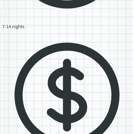
7-14 nights