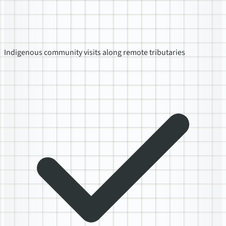
Indigenous community visits along remote tributaries