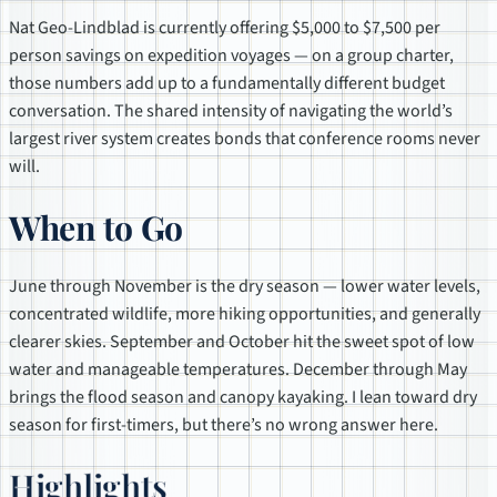
Nat Geo-Lindblad is currently offering $5,000 to $7,500 per
person savings on expedition voyages — on a group charter,
those numbers add up to a fundamentally different budget
conversation. The shared intensity of navigating the world’s
largest river system creates bonds that conference rooms never
will.
When to Go
June through November is the dry season — lower water levels,
concentrated wildlife, more hiking opportunities, and generally
clearer skies. September and October hit the sweet spot of low
water and manageable temperatures. December through May
brings the flood season and canopy kayaking. I lean toward dry
season for first-timers, but there’s no wrong answer here.
Highlights