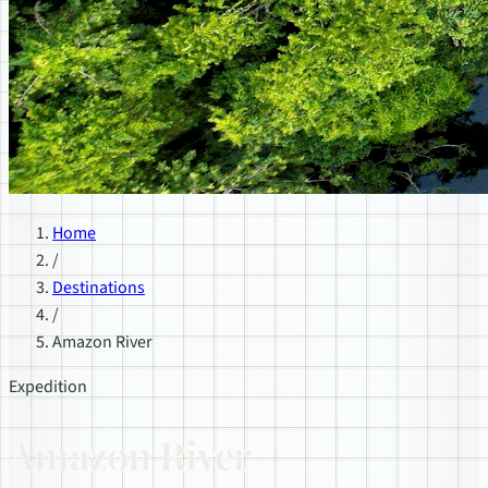
Home
/
Destinations
/
Amazon River
Expedition
Amazon River