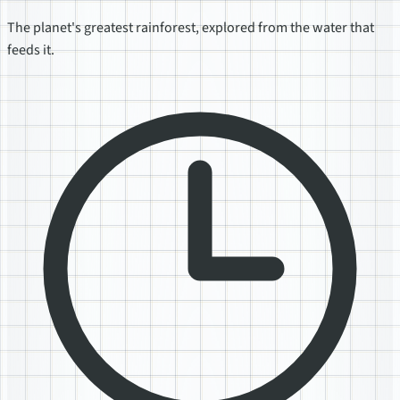
The planet's greatest rainforest, explored from the water that
feeds it.