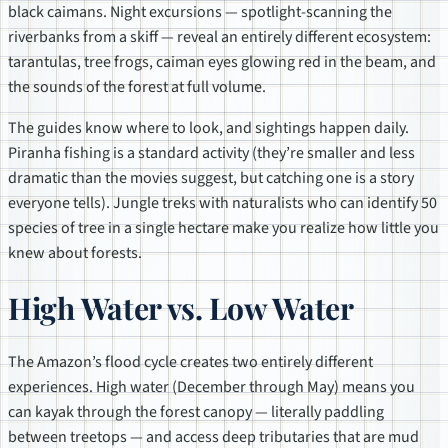
black caimans. Night excursions — spotlight-scanning the
riverbanks from a skiff — reveal an entirely different ecosystem:
tarantulas, tree frogs, caiman eyes glowing red in the beam, and
the sounds of the forest at full volume.
The guides know where to look, and sightings happen daily.
Piranha fishing is a standard activity (they’re smaller and less
dramatic than the movies suggest, but catching one is a story
everyone tells). Jungle treks with naturalists who can identify 50
species of tree in a single hectare make you realize how little you
knew about forests.
High Water vs. Low Water
The Amazon’s flood cycle creates two entirely different
experiences. High water (December through May) means you
can kayak through the forest canopy — literally paddling
between treetops — and access deep tributaries that are mud