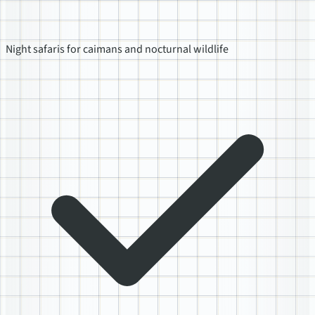
Night safaris for caimans and nocturnal wildlife