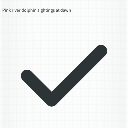
Pink river dolphin sightings at dawn