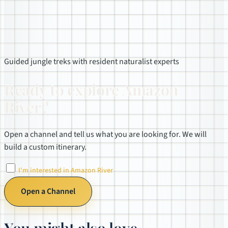
Guided jungle treks with resident naturalist experts
Ready to explore Amazon
River?
Open a channel and tell us what you are looking for. We will
build a custom itinerary.
I'm interested in Amazon River
Open a Channel
You might also love