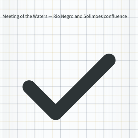
Meeting of the Waters — Rio Negro and Solimoes confluence