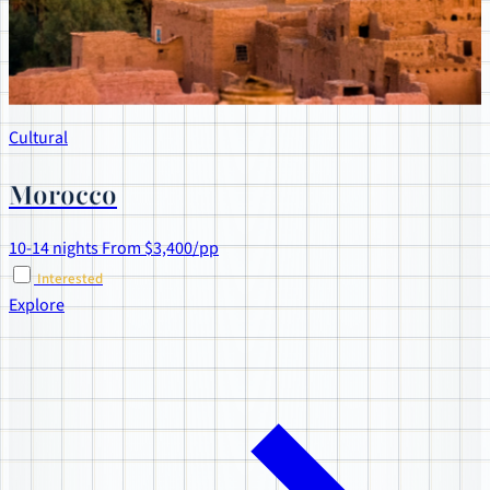
Cultural
Morocco
10-14 nights
From $3,400/pp
Interested
Explore