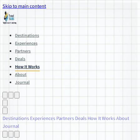
Skip to main content
Destinations
Experiences
Partners
Deals
How It Works
About
Journal
Destinations
Experiences
Partners
Deals
How It Works
About
Journal