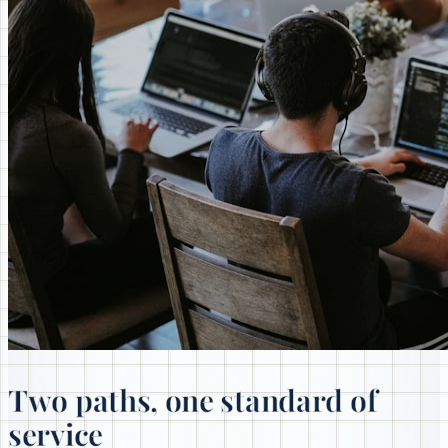
Two paths, one standard of
service