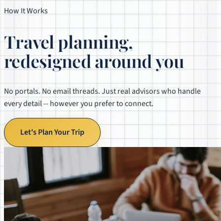
How It Works
Travel planning,
redesigned around you
No portals. No email threads. Just real advisors who handle
every detail -- however you prefer to connect.
Let's Plan Your Trip