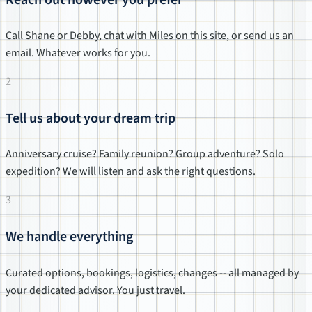
Call Shane or Debby, chat with Miles on this site, or send us an
email. Whatever works for you.
2
Tell us about your dream trip
Anniversary cruise? Family reunion? Group adventure? Solo
expedition? We will listen and ask the right questions.
3
We handle everything
Curated options, bookings, logistics, changes -- all managed by
your dedicated advisor. You just travel.