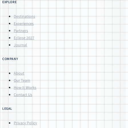
EXPLORE
Destinations
Experiences
Partners
Eclipse 2027
Journal
COMPANY
About
Our Team
How It Works
Contact Us
LEGAL
Privacy Policy