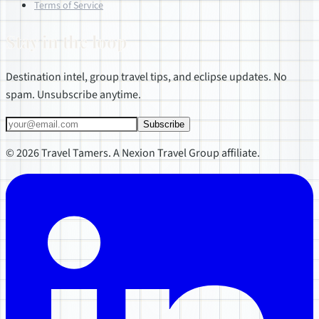
Terms of Service
Stay in the loop
Destination intel, group travel tips, and eclipse updates. No
spam. Unsubscribe anytime.
Subscribe
© 2026 Travel Tamers. A Nexion Travel Group affiliate.