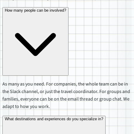
How many people can be involved?
As many as you need. For companies, the whole team can be in
the Slack channel, or just the travel coordinator. For groups and
families, everyone can be on the email thread or group chat. We
adapt to how you work.
What destinations and experiences do you specialize in?