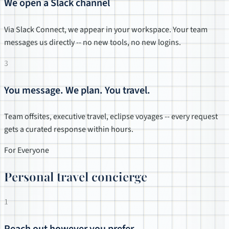
We open a Slack channel
Via Slack Connect, we appear in your workspace. Your team
messages us directly -- no new tools, no new logins.
3
You message. We plan. You travel.
Team offsites, executive travel, eclipse voyages -- every request
gets a curated response within hours.
For Everyone
Personal travel concierge
1
Reach out however you prefer