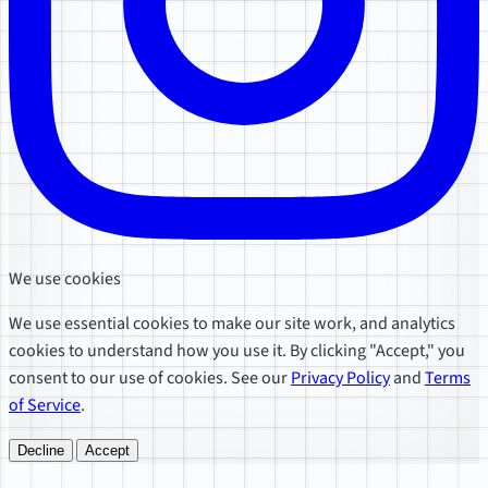
We use cookies
We use essential cookies to make our site work, and analytics
cookies to understand how you use it. By clicking "Accept," you
consent to our use of cookies. See our
Privacy Policy
and
Terms
of Service
.
Decline
Accept