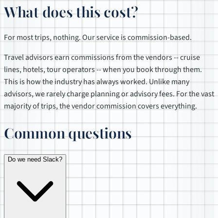
What does this cost?
For most trips, nothing. Our service is commission-based.
Travel advisors earn commissions from the vendors -- cruise
lines, hotels, tour operators -- when you book through them.
This is how the industry has always worked. Unlike many
advisors, we rarely charge planning or advisory fees. For the vast
majority of trips, the vendor commission covers everything.
Common questions
Do we need Slack?