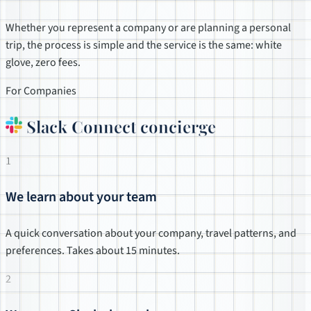
Whether you represent a company or are planning a personal
trip, the process is simple and the service is the same: white
glove, zero fees.
For Companies
Slack Connect concierge
1
We learn about your team
A quick conversation about your company, travel patterns, and
preferences. Takes about 15 minutes.
2