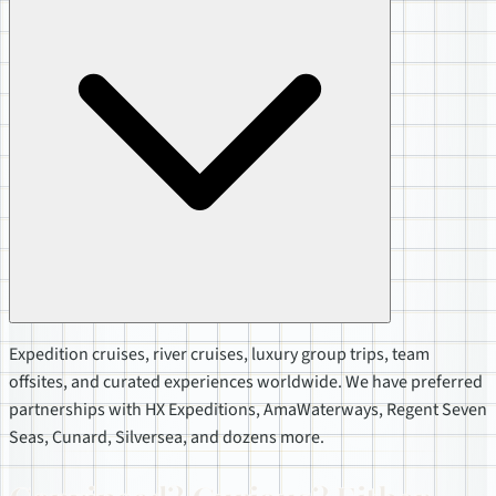
Expedition cruises, river cruises, luxury group trips, team
offsites, and curated experiences worldwide. We have preferred
partnerships with HX Expeditions, AmaWaterways, Regent Seven
Seas, Cunard, Silversea, and dozens more.