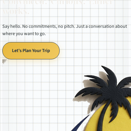
Convinced? Curious? Either
works.
Say hello. No commitments, no pitch. Just a conversation about
where you want to go.
Let's Plan Your Trip