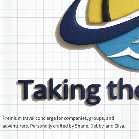
Premium travel concierge for companies, groups, and
adventurers. Personally crafted by Shane, Debby, and Elisa.