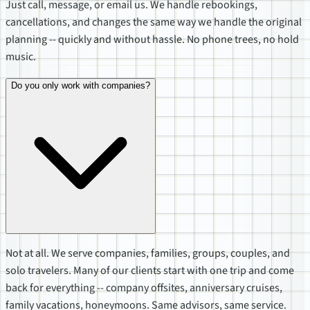
Just call, message, or email us. We handle rebookings,
cancellations, and changes the same way we handle the original
planning -- quickly and without hassle. No phone trees, no hold
music.
Do you only work with companies?
Not at all. We serve companies, families, groups, couples, and
solo travelers. Many of our clients start with one trip and come
back for everything -- company offsites, anniversary cruises,
family vacations, honeymoons. Same advisors, same service.