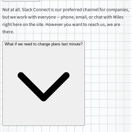
Not at all. Slack Connect is our preferred channel for companies,
but we work with everyone -- phone, email, or chat with Miles
right here on the site. However you want to reach us, we are
there.
What if we need to change plans last minute?