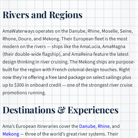
Rivers and Regions
AmaWaterways operates on the Danube, Rhine, Moselle, Seine,
Rhone, Douro, and Mekong. Their European fleet is the most
modern on the rivers — ships like the AmaLucia, AmaMagna
(their double-wide flagship), and AmaReina feature the latest
design thinking in river cruising. The Mekong ships are purpose-
built for the region with French colonial design touches. Right
now they’re offering a free land package on select sailings plus
up to $300 in onboard credit — one of the strongest river cruise
promotions running.
Destinations & Experiences
Ama’s European itineraries cover the
Danube
,
Rhine
, and
Mekong
— three of the world’s great river systems. Their