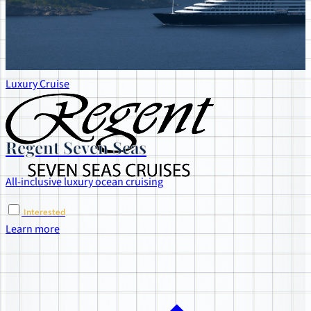
Luxury Cruise
Regent Seven Seas
All-inclusive luxury ocean cruising
Interested
Learn more