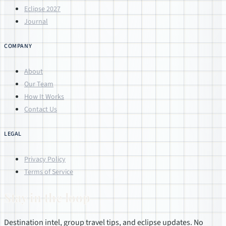
Eclipse 2027
Journal
COMPANY
About
Our Team
How It Works
Contact Us
LEGAL
Privacy Policy
Terms of Service
Stay in the loop
Destination intel, group travel tips, and eclipse updates. No