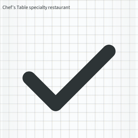
Chef's Table specialty restaurant