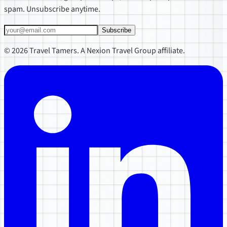
spam. Unsubscribe anytime.
Subscribe
© 2026 Travel Tamers. A Nexion Travel Group affiliate.