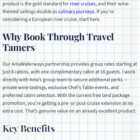
product is the gold standard for
river cruises
, and their wine-
themed sailings double as
culinary journeys
. If you’re
considering a European river cruise, start here.
Why Book Through Travel
Tamers
Our AmaWaterways partnership provides group rates starting at
just 8 cabins, with one complimentary cabin at 16 guests. I work
directly with Ama’s group team to secure additional perks —
private wine tastings, exclusive Chef’s Table events, and
preferred cabin selection. With the current free land package
promotion, you’re getting a pre- or post-cruise extension at no
extra cost. That’s genuine value on an already excellent product.
Key Benefits