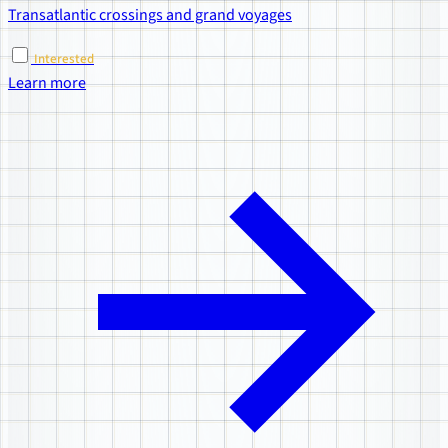
Transatlantic crossings and grand voyages
Interested
Learn more