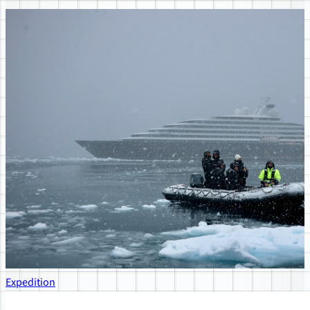
Expedition