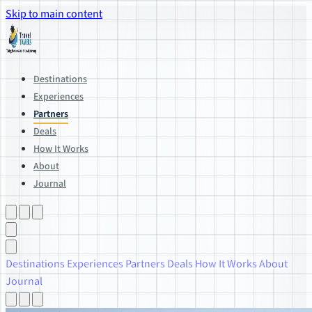
Skip to main content
Destinations
Experiences
Partners
Deals
How It Works
About
Journal
Destinations
Experiences
Partners
Deals
How It Works
About
Journal