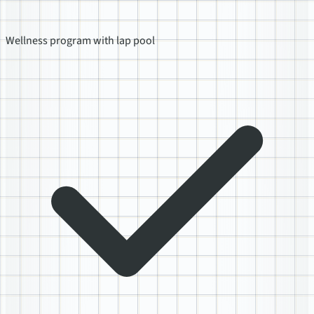
Wellness program with lap pool