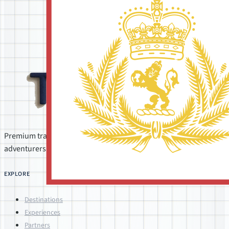
Premium travel concierge for companies, groups, and
adventurers. Personally crafted by Shane, Debby, and Elisa.
EXPLORE
Destinations
Experiences
Partners