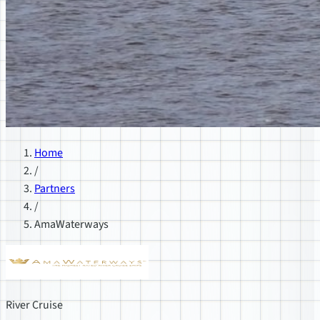
Home
/
Partners
/
AmaWaterways
River Cruise