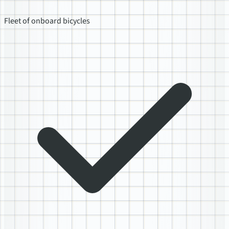
Fleet of onboard bicycles