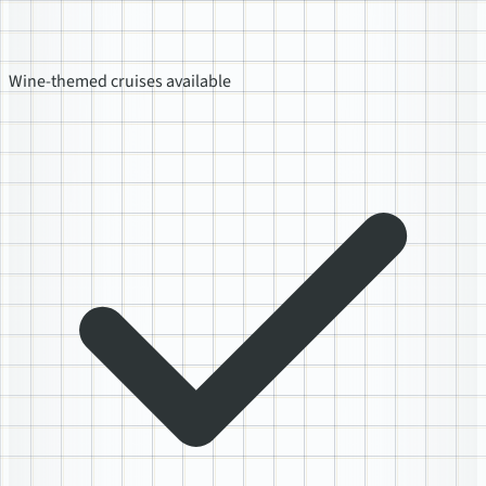
Wine-themed cruises available