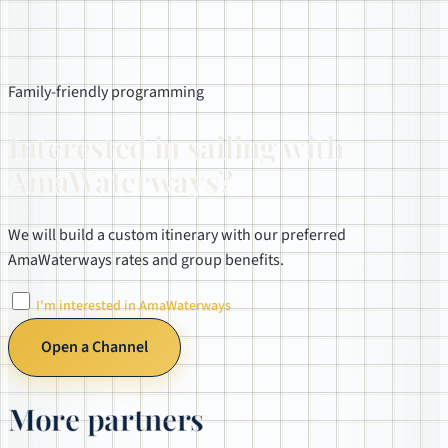
Family-friendly programming
Interested in sailing with
AmaWaterways?
We will build a custom itinerary with our preferred
AmaWaterways rates and group benefits.
I'm interested in AmaWaterways
Open a Channel
More partners