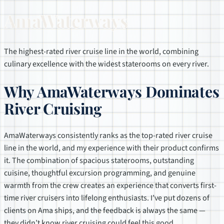
AmaWaterways
The highest-rated river cruise line in the world, combining
culinary excellence with the widest staterooms on every river.
Why AmaWaterways Dominates
River Cruising
AmaWaterways consistently ranks as the top-rated river cruise
line in the world, and my experience with their product confirms
it. The combination of spacious staterooms, outstanding
cuisine, thoughtful excursion programming, and genuine
warmth from the crew creates an experience that converts first-
time river cruisers into lifelong enthusiasts. I’ve put dozens of
clients on Ama ships, and the feedback is always the same —
they didn’t know river cruising could feel this good.