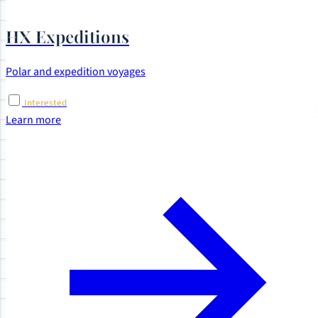
HX Expeditions
Polar and expedition voyages
Interested
Learn more