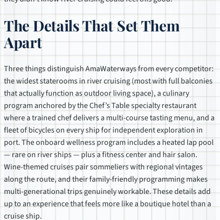
The Details That Set Them
Apart
Three things distinguish AmaWaterways from every competitor:
the widest staterooms in river cruising (most with full balconies
that actually function as outdoor living space), a culinary
program anchored by the Chef’s Table specialty restaurant
where a trained chef delivers a multi-course tasting menu, and a
fleet of bicycles on every ship for independent exploration in
port. The onboard wellness program includes a heated lap pool
— rare on river ships — plus a fitness center and hair salon.
Wine-themed cruises pair sommeliers with regional vintages
along the route, and their family-friendly programming makes
multi-generational trips genuinely workable. These details add
up to an experience that feels more like a boutique hotel than a
cruise ship.