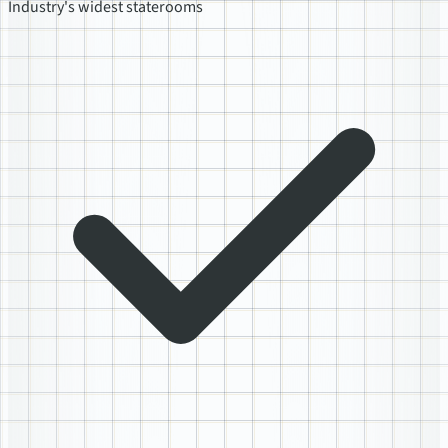
Industry's widest staterooms