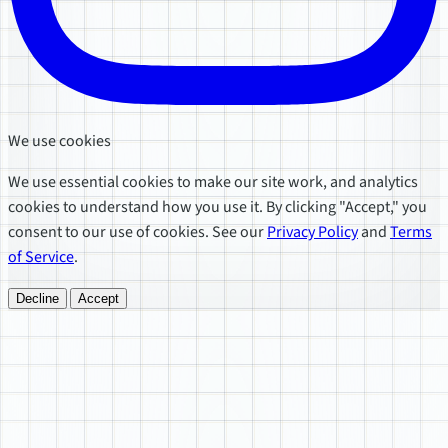
We use cookies
We use essential cookies to make our site work, and analytics
cookies to understand how you use it. By clicking "Accept," you
consent to our use of cookies. See our
Privacy Policy
and
Terms
of Service
.
Decline
Accept