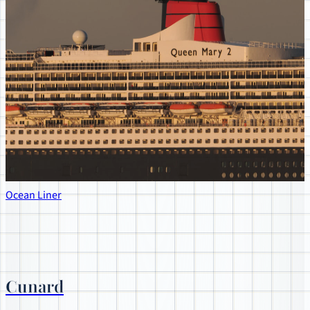
Ocean Liner
Cunard