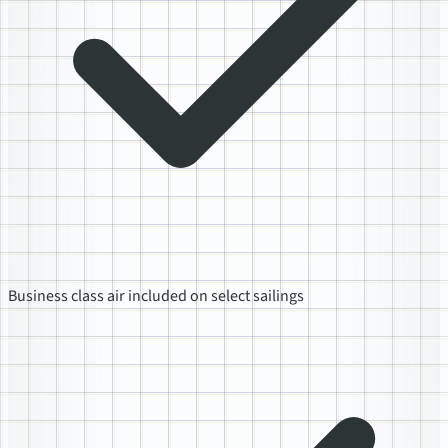
Business class air included on select sailings