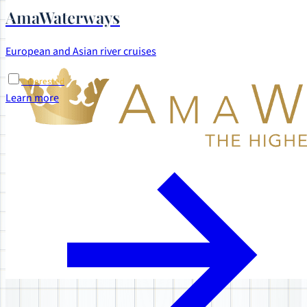
AmaWaterways
European and Asian river cruises
Interested
Learn more