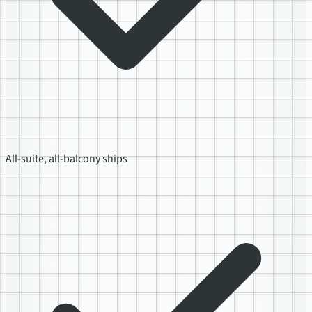
All-suite, all-balcony ships