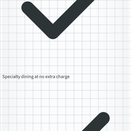
Specialty dining at no extra charge