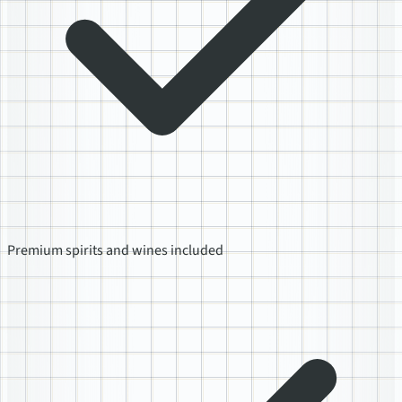
Premium spirits and wines included