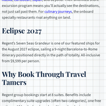
excursion program means you’ll actually see the destinations,
not just sail past them. For
culinary journeys
, the onboard
specialty restaurants rival anything on land.
Eclipse 2027
Regent’s Seven Seas Grandeur is one of our featured ships for
the August 2027 eclipse, sailing a 9-night Barcelona-to-Rome
itinerary positioned directly in the path of totality. All-inclusive
from $9,599 per person.
Why Book Through Travel
Tamers
Regent group bookings start at 8 suites. Benefits include
complimentary suite upgrades (often two categories), one free