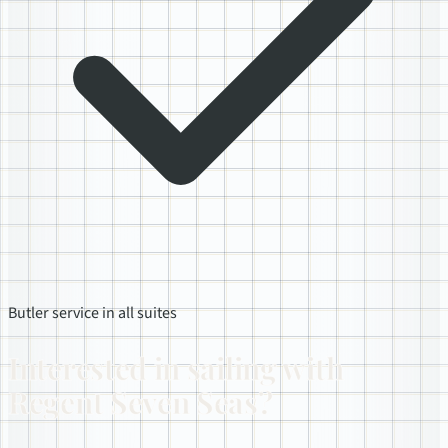
Butler service in all suites
Interested in sailing with
Regent Seven Seas?