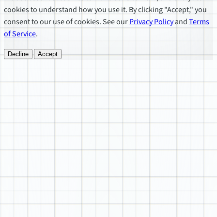
cookies to understand how you use it. By clicking "Accept," you
consent to our use of cookies. See our
Privacy Policy
and
Terms
of Service
.
Decline
Accept