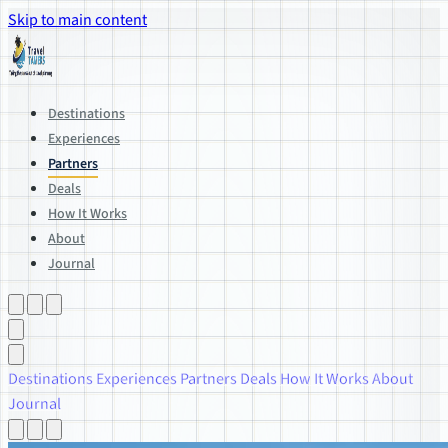
Skip to main content
Destinations
Experiences
Partners
Deals
How It Works
About
Journal
Destinations
Experiences
Partners
Deals
How It Works
About
Journal