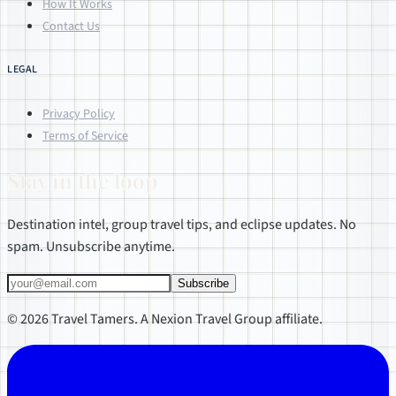
How It Works
Contact Us
LEGAL
Privacy Policy
Terms of Service
Stay in the loop
Destination intel, group travel tips, and eclipse updates. No
spam. Unsubscribe anytime.
Subscribe
© 2026 Travel Tamers. A Nexion Travel Group affiliate.