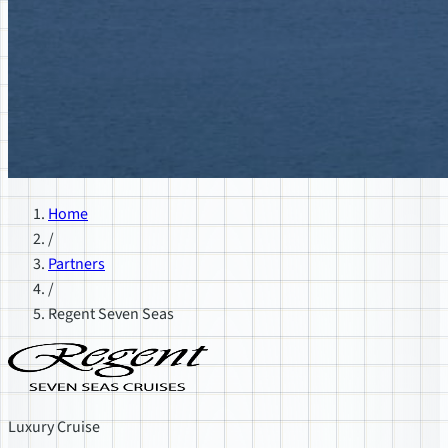
Home
/
Partners
/
Regent Seven Seas
Luxury Cruise