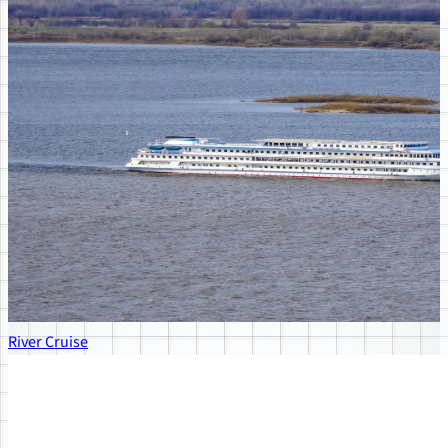
River Cruise