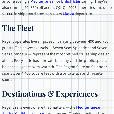
anyone eyeing a
Mediterranean
or
British Isles
sailing. They’re
also running 20–35% off across Q2–Q4 2026 itineraries and up to
$1,000 in shipboard credit on every
Alaska
departure.
The Fleet
Regent operates five ships, each carrying between 490 and 750
guests. The newest vessels — Seven Seas Splendor and Seven
Seas Grandeur — represent the most refined cruise ship design
afloat. Every suite has a private balcony, and the public spaces
balance elegance with warmth. The Regent Suite on Splendor
spans over 4,400 square feet with a private spa and in-suite
sauna.
Destinations & Experiences
Regent sails everywhere that matters — the
Mediterranean
,
Alaska
,
Caribbean
,
Japan
, and beyond. Their unlimited shore