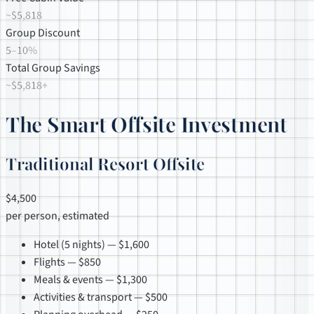
~$5,818
Group Discount
5–10%
Total Group Savings
~$5,818+
The Smart Offsite Investment
Traditional Resort Offsite
$4,500
per person, estimated
Hotel (5 nights) — $1,600
Flights — $850
Meals & events — $1,300
Activities & transport — $500