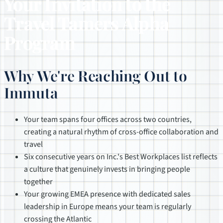
Your Invitation to the
Travel Tamers Alpha
Program
Why We're Reaching Out to
Immuta
Your team spans four offices across two countries,
creating a natural rhythm of cross-office collaboration and
travel
Six consecutive years on Inc.'s Best Workplaces list reflects
a culture that genuinely invests in bringing people
together
Your growing EMEA presence with dedicated sales
leadership in Europe means your team is regularly
crossing the Atlantic