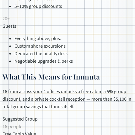
5–10% group discounts
20+
Guests
Everything above, plus:
Custom shore excursions
Dedicated hospitality desk
Negotiable upgrades & perks
What This Means for Immuta
16 from across your 4 offices unlocks a free cabin, a 5% group
discount, and a private cocktail reception — more than $5,100 in
total group savings that funds itself.
Suggested Group
16 people
Free Cabin Value