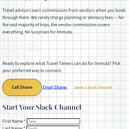
Travel advisors earn commissions from vendors when you book
through them. We rarely charge planning or advisory fees — for
the vast majority of trips, the vendor commission covers
everything. No surprises for Immuta.
Let's Talk
Ready to explore what Travel Tamers can do for Immuta? Pick
your preferred way to connect.
Call Shane
Email Shane
Open a Slack Channel
Start Your Slack Channel
First Name *
Last Name *