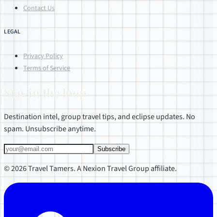
Contact Us
LEGAL
Privacy Policy
Terms of Service
Stay in the loop
Destination intel, group travel tips, and eclipse updates. No
spam. Unsubscribe anytime.
Subscribe
© 2026 Travel Tamers. A Nexion Travel Group affiliate.