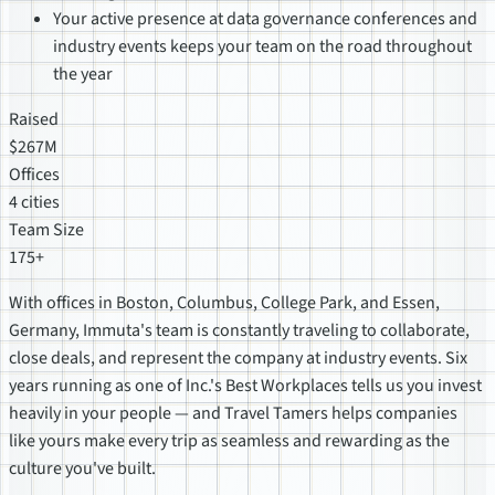
Your active presence at data governance conferences and
industry events keeps your team on the road throughout
the year
Raised
$267M
Offices
4 cities
Team Size
175+
With offices in Boston, Columbus, College Park, and Essen,
Germany, Immuta's team is constantly traveling to collaborate,
close deals, and represent the company at industry events. Six
years running as one of Inc.'s Best Workplaces tells us you invest
heavily in your people — and Travel Tamers helps companies
like yours make every trip as seamless and rewarding as the
culture you've built.