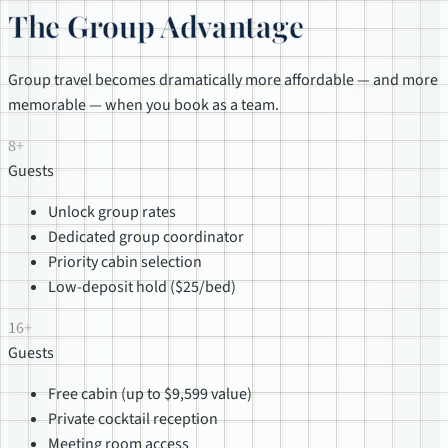
The Group Advantage
Group travel becomes dramatically more affordable — and more
memorable — when you book as a team.
8+
Guests
Unlock group rates
Dedicated group coordinator
Priority cabin selection
Low-deposit hold ($25/bed)
16+
Guests
Free cabin (up to $9,599 value)
Private cocktail reception
Meeting room access