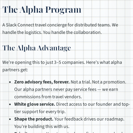
The Alpha Program
A Slack Connect travel concierge for distributed teams. We
handle the logistics. You handle the collaboration.
The Alpha Advantage
We're opening this to just 3–5 companies. Here's what alpha
partners get:
Zero advisory fees, forever.
Not a trial. Not a promotion.
Our alpha partners never pay service fees — we earn
commissions from travel vendors.
White glove service.
Direct access to our founder and top-
tier support for every trip.
Shape the product.
Your feedback drives our roadmap.
You're building this with us.