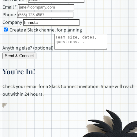
Email *
Phone
Company
Create a Slack channel for planning
Anything else? (optional)
Send & Connect
You're In!
Check your email for a Slack Connect invitation. Shane will reach
out within 24 hours.