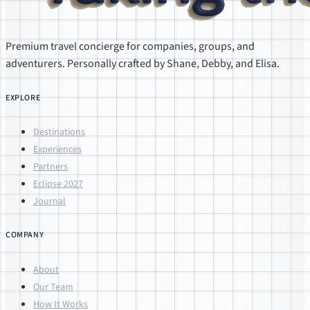
Premium travel concierge for companies, groups, and
adventurers. Personally crafted by Shane, Debby, and Elisa.
EXPLORE
Destinations
Experiences
Partners
Eclipse 2027
Journal
COMPANY
About
Our Team
How It Works