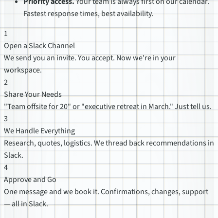
Priority access.
Your team is always first on our calendar.
Fastest response times, best availability.
1
Open a Slack Channel
We send you an invite. You accept. Now we're in your
workspace.
2
Share Your Needs
"Team offsite for 20" or "executive retreat in March." Just tell us.
3
We Handle Everything
Research, quotes, logistics. We thread back recommendations in
Slack.
4
Approve and Go
One message and we book it. Confirmations, changes, support
— all in Slack.