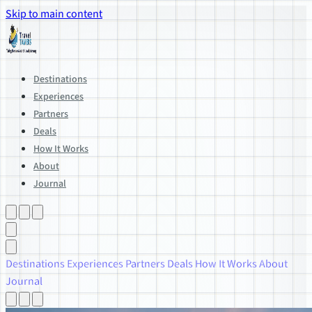
Skip to main content
Destinations
Experiences
Partners
Deals
How It Works
About
Journal
Destinations
Experiences
Partners
Deals
How It Works
About
Journal