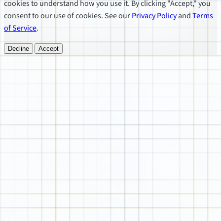
cookies to understand how you use it. By clicking "Accept," you
consent to our use of cookies. See our
Privacy Policy
and
Terms
of Service
.
Decline
Accept