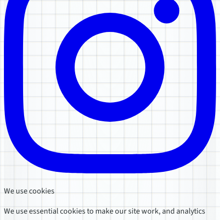
We use cookies
We use essential cookies to make our site work, and analytics