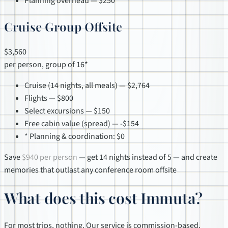
Planning overhead — $250
Cruise Group Offsite
$3,560
per person, group of 16*
Cruise (14 nights, all meals) — $2,764
Flights — $800
Select excursions — $150
Free cabin value (spread) — -$154
* Planning & coordination: $0
Save
$940 per person
— get 14 nights instead of 5 — and create
memories that outlast any conference room offsite
What does this cost Immuta?
For most trips, nothing. Our service is commission-based.