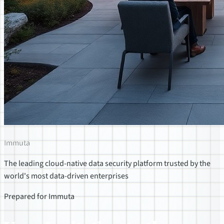
Immuta
The leading cloud-native data security platform trusted by the
world's most data-driven enterprises
Prepared for Immuta