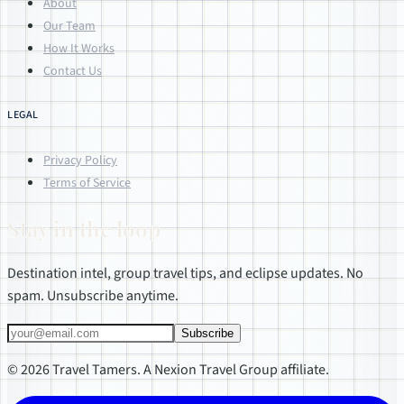
About
Our Team
How It Works
Contact Us
LEGAL
Privacy Policy
Terms of Service
Stay in the loop
Destination intel, group travel tips, and eclipse updates. No
spam. Unsubscribe anytime.
Subscribe
© 2026 Travel Tamers. A Nexion Travel Group affiliate.