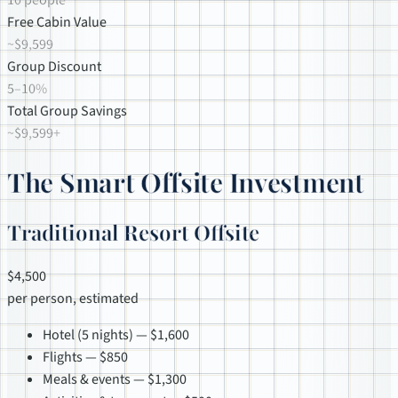
10 people
Free Cabin Value
~$9,599
Group Discount
5–10%
Total Group Savings
~$9,599+
The Smart Offsite Investment
Traditional Resort Offsite
$4,500
per person, estimated
Hotel (5 nights) — $1,600
Flights — $850
Meals & events — $1,300