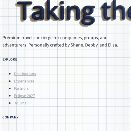
Premium travel concierge for companies, groups, and
adventurers. Personally crafted by Shane, Debby, and Elisa.
EXPLORE
Destinations
Experiences
Partners
Eclipse 2027
Journal
COMPANY