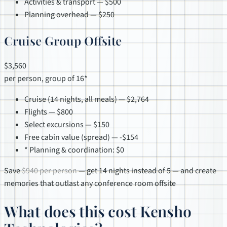
Activities & transport — $500
Planning overhead — $250
Cruise Group Offsite
$3,560
per person, group of 16*
Cruise (14 nights, all meals) — $2,764
Flights — $800
Select excursions — $150
Free cabin value (spread) — -$154
* Planning & coordination: $0
Save
$940 per person
— get 14 nights instead of 5 — and create
memories that outlast any conference room offsite
What does this cost Kensho