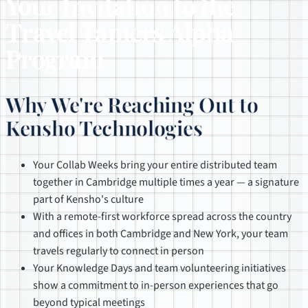
Your Invitation to the
Travel Tamers Alpha
Program
Why We're Reaching Out to
Kensho Technologies
Your Collab Weeks bring your entire distributed team
together in Cambridge multiple times a year — a signature
part of Kensho's culture
With a remote-first workforce spread across the country
and offices in both Cambridge and New York, your team
travels regularly to connect in person
Your Knowledge Days and team volunteering initiatives
show a commitment to in-person experiences that go
beyond typical meetings