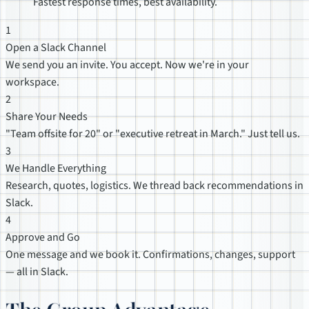
Fastest response times, best availability.
1
Open a Slack Channel
We send you an invite. You accept. Now we're in your
workspace.
2
Share Your Needs
"Team offsite for 20" or "executive retreat in March." Just tell us.
3
We Handle Everything
Research, quotes, logistics. We thread back recommendations in
Slack.
4
Approve and Go
One message and we book it. Confirmations, changes, support
— all in Slack.