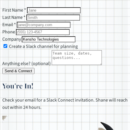
First Name *
Last Name *
Email *
Phone
Company
Create a Slack channel for planning
Anything else? (optional)
Send & Connect
You're In!
Check your email for a Slack Connect invitation. Shane will reach
out within 24 hours.