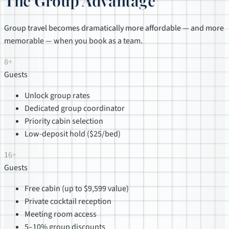
The Group Advantage
Group travel becomes dramatically more affordable — and more
memorable — when you book as a team.
8+
Guests
Unlock group rates
Dedicated group coordinator
Priority cabin selection
Low-deposit hold ($25/bed)
16+
Guests
Free cabin (up to $9,599 value)
Private cocktail reception
Meeting room access
5–10% group discounts