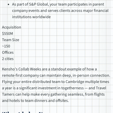
As part of S&P Global, your team participates in parent
company events and serves clients across major financial
institutions worldwide
Acquisition
$550M
Team Size
~150
Offices
2 cities
Kensho's Collab Weeks are a standout example of how a
remote-first company can maintain deep, in-person connection.
Flying your entire distributed team to Cambridge multiple times
a year is a significant investment in togetherness — and Travel
Tamers can help make every gathering seamless, from flights
and hotels to team dinners and offsites.