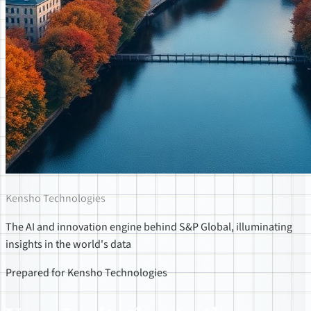
Kensho Technologies
The AI and innovation engine behind S&P Global, illuminating
insights in the world's data
Prepared for Kensho Technologies