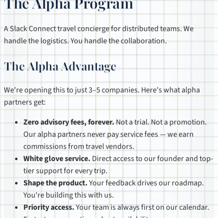
The Alpha Program
A Slack Connect travel concierge for distributed teams. We
handle the logistics. You handle the collaboration.
The Alpha Advantage
We're opening this to just 3–5 companies. Here's what alpha
partners get:
Zero advisory fees, forever.
Not a trial. Not a promotion.
Our alpha partners never pay service fees — we earn
commissions from travel vendors.
White glove service.
Direct access to our founder and top-
tier support for every trip.
Shape the product.
Your feedback drives our roadmap.
You're building this with us.
Priority access.
Your team is always first on our calendar.