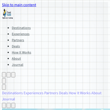
Skip to main content
Destinations
Experiences
Partners
Deals
How It Works
About
Journal
Destinations
Experiences
Partners
Deals
How It Works
About
Journal