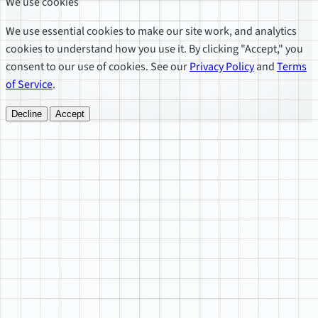
We use cookies
We use essential cookies to make our site work, and analytics
cookies to understand how you use it. By clicking "Accept," you
consent to our use of cookies. See our
Privacy Policy
and
Terms
of Service
.
Decline
Accept