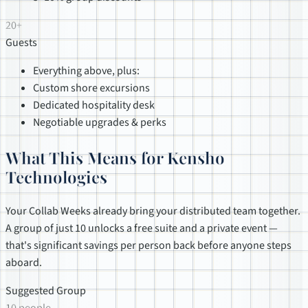
20+
Guests
Everything above, plus:
Custom shore excursions
Dedicated hospitality desk
Negotiable upgrades & perks
What This Means for Kensho
Technologies
Your Collab Weeks already bring your distributed team together.
A group of just 10 unlocks a free suite and a private event —
that's significant savings per person back before anyone steps
aboard.
Suggested Group