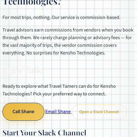
Technologies?
For most trips, nothing. Our service is commission-based.
Travel advisors earn commissions from vendors when you book
through them. We rarely charge planning or advisory fees — for
the vast majority of trips, the vendor commission covers
everything. No surprises for Kensho Technologies.
Let's Talk
Ready to explore what Travel Tamers can do for Kensho
Technologies? Pick your preferred way to connect.
Call Shane
Email Shane
Open a Slack Channel
Start Your Slack Channel