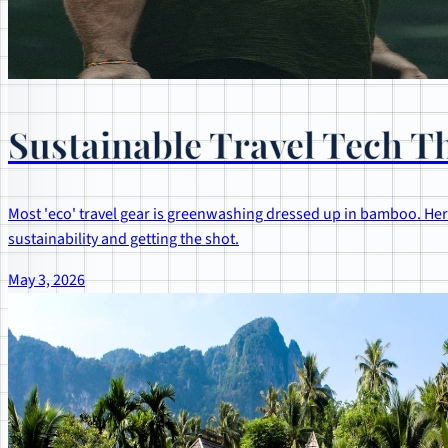
Sustainable Travel Tech Th
Most 'eco' travel gear is greenwashing dressed up in bamboo. Here
sustainability and getting the shot.
May 3, 2026