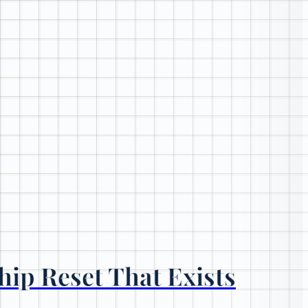
hip Reset That Exists