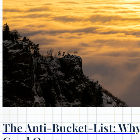
The Anti-Bucket-List: Why