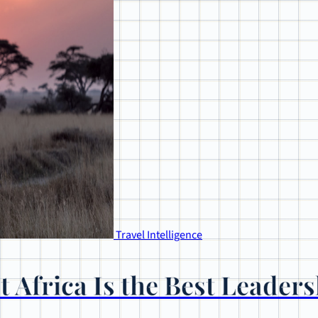
Travel Intelligence
 Africa Is the Best Leaders