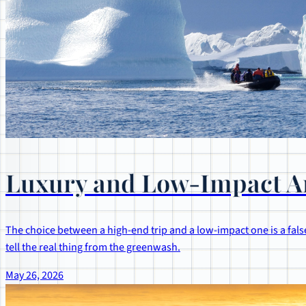
Luxury and Low-Impact Ar
The choice between a high-end trip and a low-impact one is a false
tell the real thing from the greenwash.
May 26, 2026