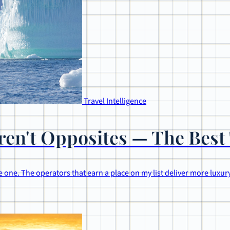
Travel Intelligence
en't Opposites — The Best 
 one. The operators that earn a place on my list deliver more luxury