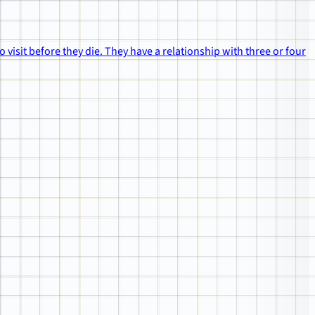
to visit before they die. They have a relationship with three or four