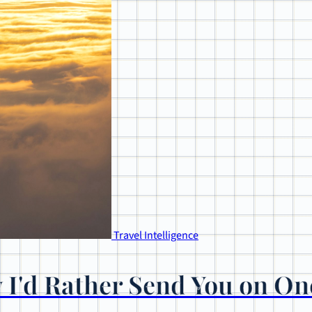
Travel Intelligence
 I'd Rather Send You on On