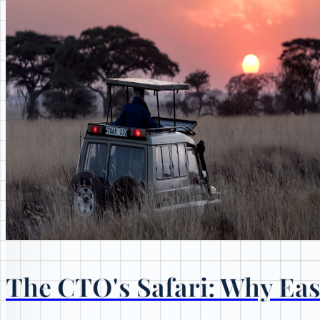
The CTO's Safari: Why East