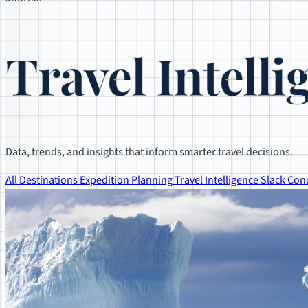
Travel Intelli
Data, trends, and insights that inform smarter travel decisions.
All
Destinations
Expedition Planning
Travel Intelligence
Slack Con