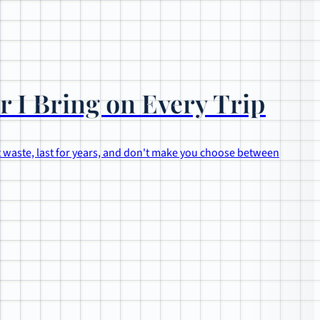
r I Bring on Every Trip
t waste, last for years, and don't make you choose between