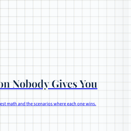
son Nobody Gives You
onest math and the scenarios where each one wins.