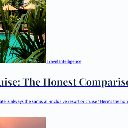
Travel Intelligence
Cruise: The Honest Compari
te is always the same: all-inclusive resort or cruise? Here's the h