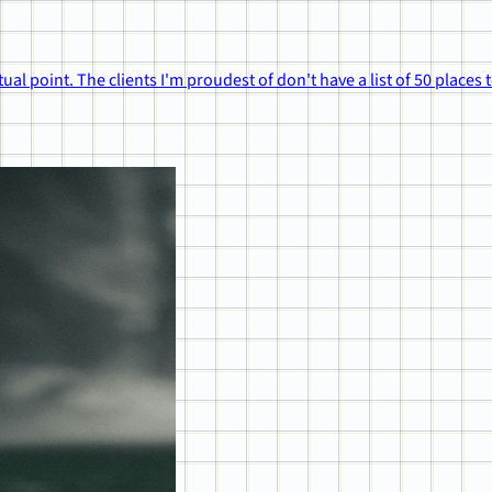
ual point. The clients I'm proudest of don't have a list of 50 places 