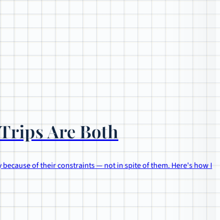
Trips Are Both
 because of their constraints — not in spite of them. Here's how I