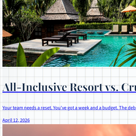
All-Inclusive Resort vs. 
Your team needs a reset. You've got a week and a budget. The deba
April 12, 2026