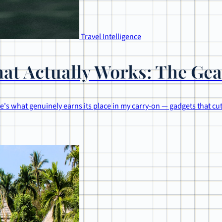
Travel Intelligence
at Actually Works: The Gea
's what genuinely earns its place in my carry-on — gadgets that cu