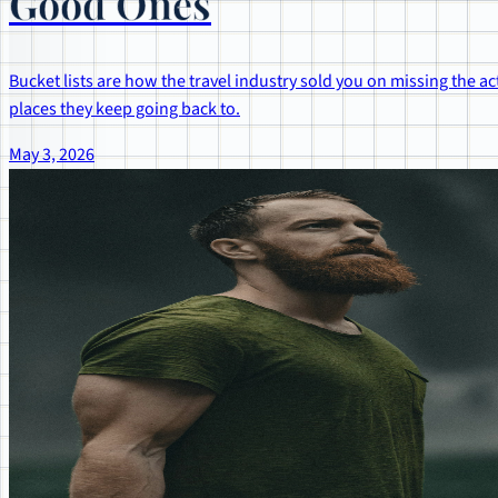
Good Ones
Bucket lists are how the travel industry sold you on missing the act
places they keep going back to.
May 3, 2026