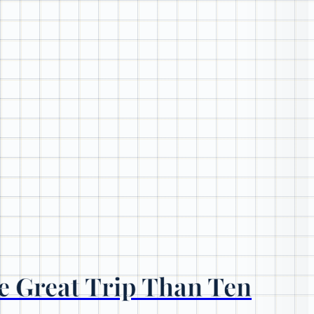
e Great Trip Than Ten