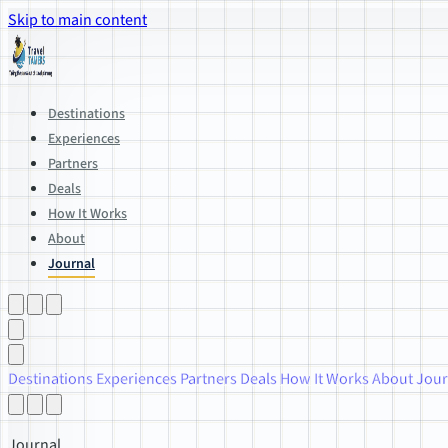
Skip to main content
Destinations
Experiences
Partners
Deals
How It Works
About
Journal
Destinations
Experiences
Partners
Deals
How It Works
About
Jour
Journal