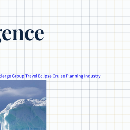
gence
cierge
Group Travel
Eclipse
Cruise Planning
Industry